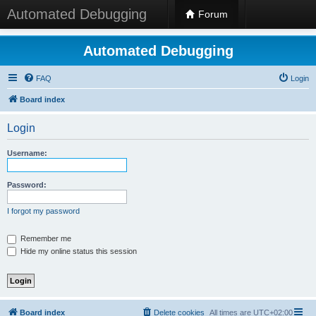
Automated Debugging
Forum
Automated Debugging
FAQ
Login
Board index
Login
Username:
Password:
I forgot my password
Remember me
Hide my online status this session
Board index
Delete cookies
All times are
UTC+02:00