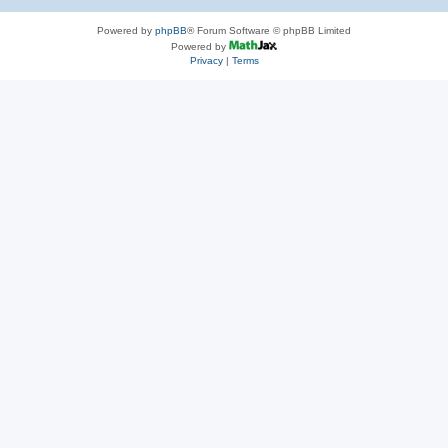
Powered by
phpBB
® Forum Software © phpBB Limited
Powered by
Privacy
|
Terms