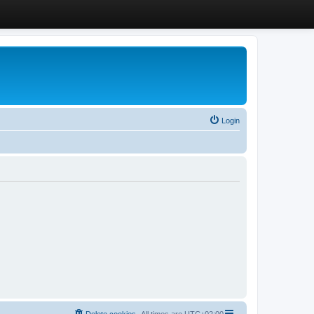
Login