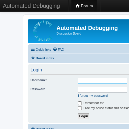
Automated Debugging
Forum
Automated Debugging
Discussion Board
Quick links
FAQ
Board index
Login
Username:
Password:
I forgot my password
Remember me
Hide my online status this sessi