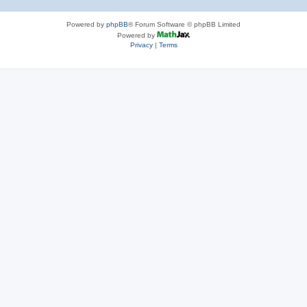
Powered by
phpBB
® Forum Software © phpBB Limited
Powered by
Privacy
|
Terms