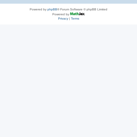
Powered by
phpBB
® Forum Software © phpBB Limited
Powered by
Privacy
|
Terms