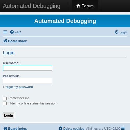
Automated Debugging
Forum
Automated Debugging
FAQ
Login
Board index
Login
Username:
Password:
I forgot my password
Remember me
Hide my online status this session
Board index
Delete cookies
All times are
UTC+02:00