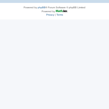
Powered by
phpBB
® Forum Software © phpBB Limited
Powered by
Privacy
|
Terms