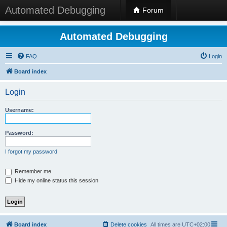
Automated Debugging
Forum
Automated Debugging
FAQ
Login
Board index
Login
Username:
Password:
I forgot my password
Remember me
Hide my online status this session
Board index
Delete cookies
All times are
UTC+02:00