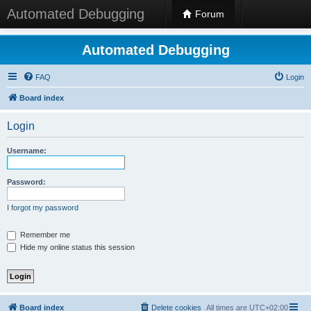
Automated Debugging
Forum
Automated Debugging
FAQ
Login
Board index
Login
Username:
Password:
I forgot my password
Remember me
Hide my online status this session
Board index
Delete cookies
All times are
UTC+02:00