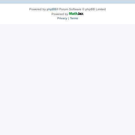
Powered by
phpBB
® Forum Software © phpBB Limited
Powered by
Privacy
|
Terms