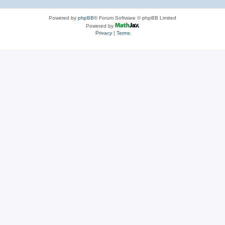
Powered by
phpBB
® Forum Software © phpBB Limited
Powered by
Privacy
|
Terms