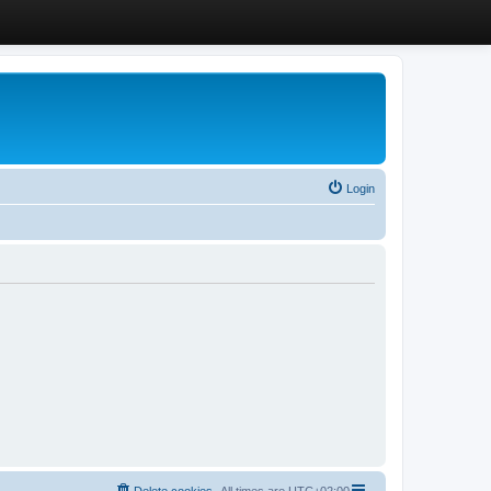
Login