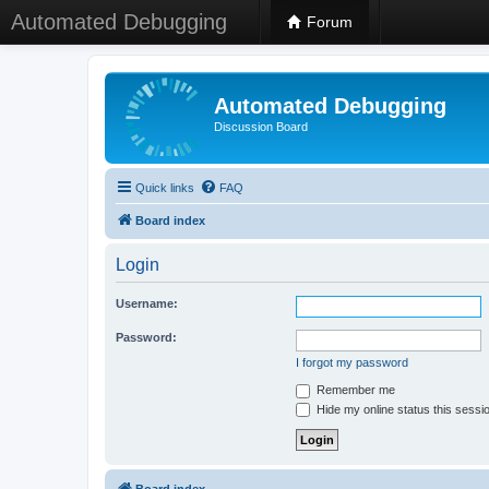
Automated Debugging
Forum
Automated Debugging
Discussion Board
Quick links
FAQ
Board index
Login
Username:
Password:
I forgot my password
Remember me
Hide my online status this sessi