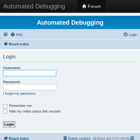
Automated Debugging
Forum
Automated Debugging
FAQ
Login
Board index
Login
Username:
Password:
I forgot my password
Remember me
Hide my online status this session
Board index
Delete cookies
All times are
UTC+02:00