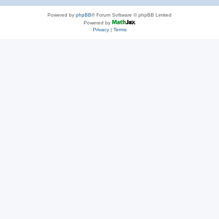
Powered by
phpBB
® Forum Software © phpBB Limited
Powered by
Privacy
|
Terms