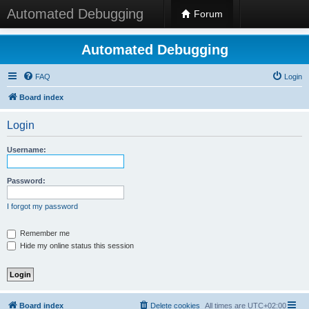
Automated Debugging
Forum
Automated Debugging
FAQ
Login
Board index
Login
Username:
Password:
I forgot my password
Remember me
Hide my online status this session
Board index
Delete cookies
All times are
UTC+02:00