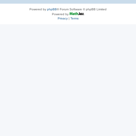
Powered by
phpBB
® Forum Software © phpBB Limited
Powered by
Privacy
|
Terms