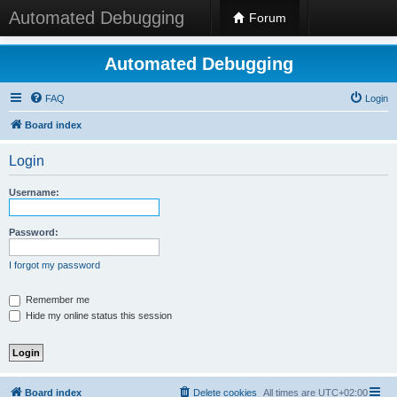
Automated Debugging
Forum
Automated Debugging
FAQ
Login
Board index
Login
Username:
Password:
I forgot my password
Remember me
Hide my online status this session
Board index
Delete cookies
All times are
UTC+02:00