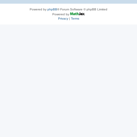
Powered by
phpBB
® Forum Software © phpBB Limited
Powered by
Privacy
|
Terms