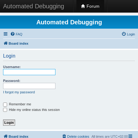
Automated Debugging
Forum
Automated Debugging
FAQ
Login
Board index
Login
Username:
Password:
I forgot my password
Remember me
Hide my online status this session
Board index
Delete cookies
All times are
UTC+02:00