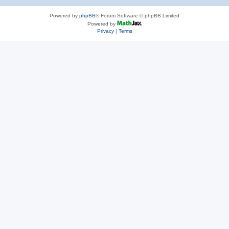
Powered by
phpBB
® Forum Software © phpBB Limited
Powered by
Privacy
|
Terms