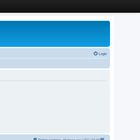
Login