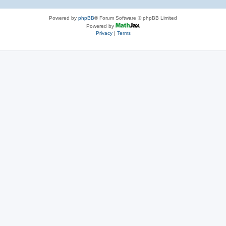
Powered by
phpBB
® Forum Software © phpBB Limited
Powered by
Privacy
|
Terms