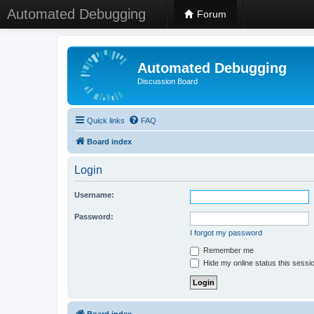
Automated Debugging
Forum
Automated Debugging
Discussion Board
Quick links
FAQ
Board index
Login
Username:
Password:
I forgot my password
Remember me
Hide my online status this sessi