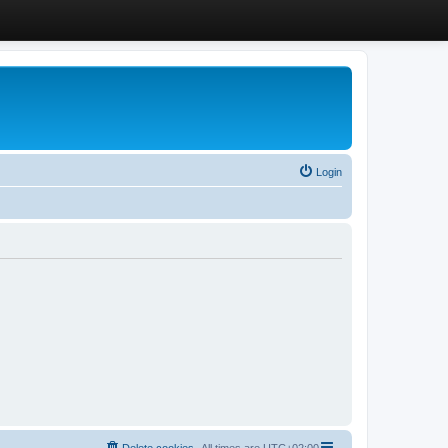
Login