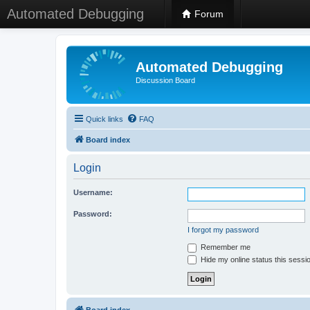
Automated Debugging
Forum
Automated Debugging
Discussion Board
Quick links
FAQ
Board index
Login
Username:
Password:
I forgot my password
Remember me
Hide my online status this sessi