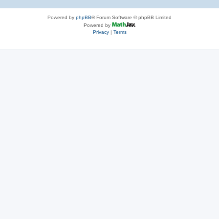
Powered by
phpBB
® Forum Software © phpBB Limited
Powered by
Privacy
|
Terms