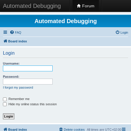
Automated Debugging
Forum
Automated Debugging
FAQ
Login
Board index
Login
Username:
Password:
I forgot my password
Remember me
Hide my online status this session
Board index
Delete cookies
All times are
UTC+02:00