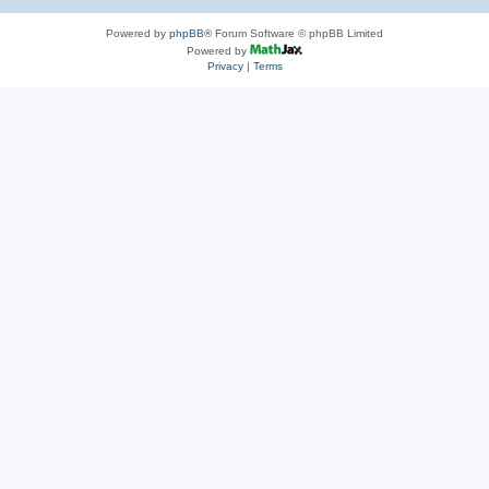
Powered by
phpBB
® Forum Software © phpBB Limited
Powered by
Privacy
|
Terms