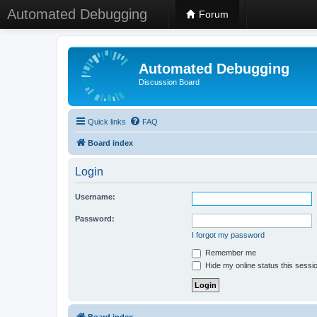
Automated Debugging
Forum
Automated Debugging
Discussion Board
Quick links
FAQ
Board index
Login
Username:
Password:
I forgot my password
Remember me
Hide my online status this sessi