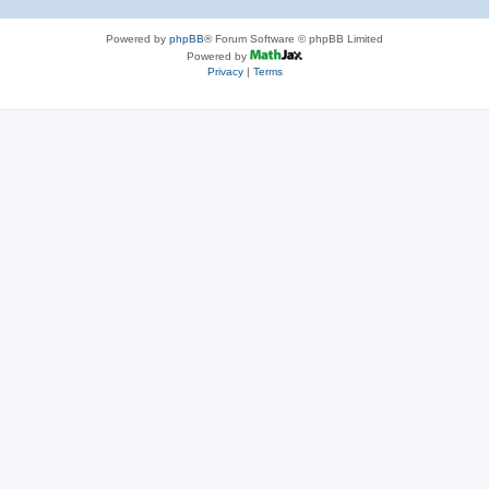
Powered by
phpBB
® Forum Software © phpBB Limited
Powered by
Privacy
|
Terms