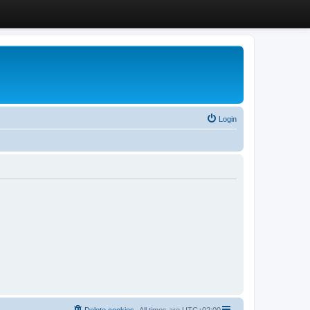
Login