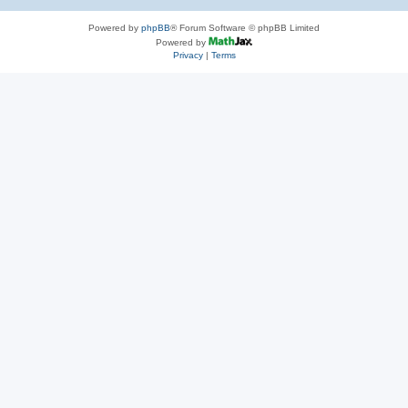
Powered by
phpBB
® Forum Software © phpBB Limited
Powered by
Privacy
|
Terms