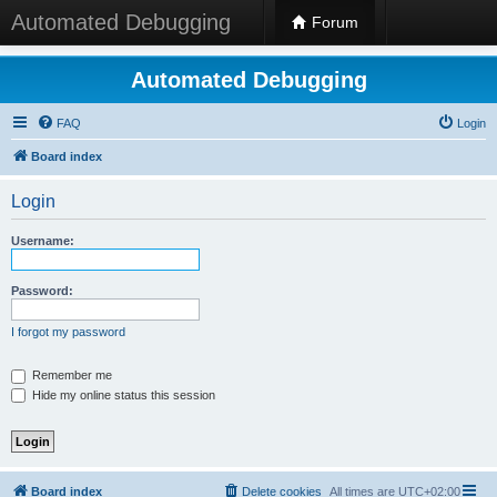
Automated Debugging
Forum
Automated Debugging
FAQ
Login
Board index
Login
Username:
Password:
I forgot my password
Remember me
Hide my online status this session
Board index
Delete cookies
All times are
UTC+02:00