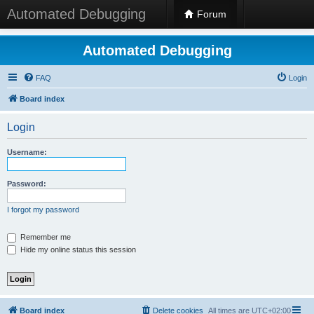
Automated Debugging
Forum
Automated Debugging
FAQ
Login
Board index
Login
Username:
Password:
I forgot my password
Remember me
Hide my online status this session
Board index
Delete cookies
All times are
UTC+02:00