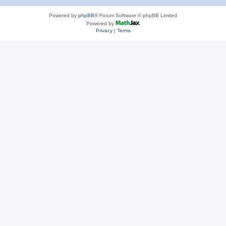
Powered by
phpBB
® Forum Software © phpBB Limited
Powered by
Privacy
|
Terms