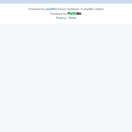
Powered by
phpBB
® Forum Software © phpBB Limited
Powered by
Privacy
|
Terms