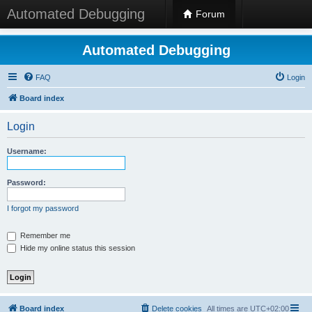
Automated Debugging
Forum
Automated Debugging
FAQ
Login
Board index
Login
Username:
Password:
I forgot my password
Remember me
Hide my online status this session
Board index
Delete cookies
All times are
UTC+02:00