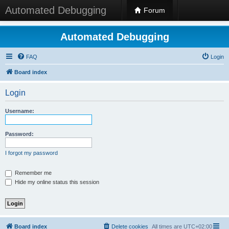
Automated Debugging
Forum
Automated Debugging
FAQ
Login
Board index
Login
Username:
Password:
I forgot my password
Remember me
Hide my online status this session
Board index
Delete cookies
All times are
UTC+02:00