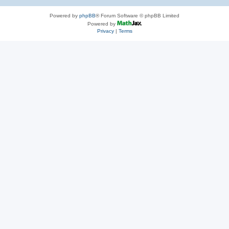
Powered by
phpBB
® Forum Software © phpBB Limited
Powered by
Privacy
|
Terms