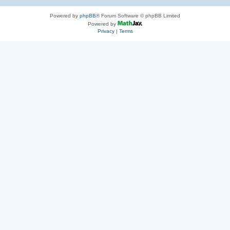
Powered by
phpBB
® Forum Software © phpBB Limited
Powered by
Privacy
|
Terms