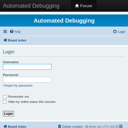
Automated Debugging
Forum
Automated Debugging
FAQ
Login
Board index
Login
Username:
Password:
I forgot my password
Remember me
Hide my online status this session
Board index
Delete cookies
All times are
UTC+02:00