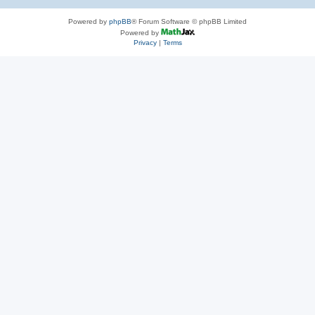
Powered by
phpBB
® Forum Software © phpBB Limited
Powered by
Privacy
|
Terms