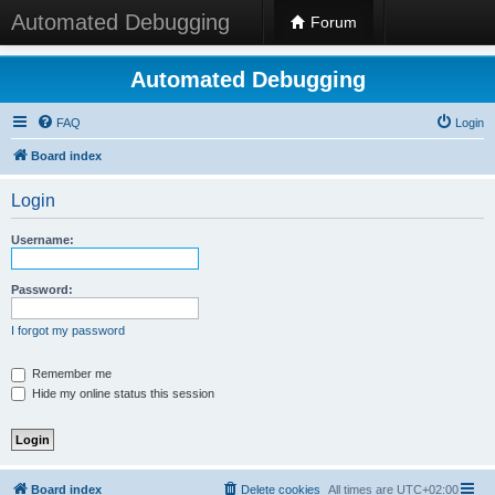
Automated Debugging
Forum
Automated Debugging
FAQ
Login
Board index
Login
Username:
Password:
I forgot my password
Remember me
Hide my online status this session
Board index
Delete cookies
All times are
UTC+02:00