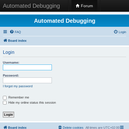
Automated Debugging
Forum
Automated Debugging
FAQ
Login
Board index
Login
Username:
Password:
I forgot my password
Remember me
Hide my online status this session
Board index
Delete cookies
All times are
UTC+02:00