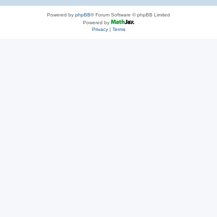
Powered by
phpBB
® Forum Software © phpBB Limited
Powered by
Privacy
|
Terms