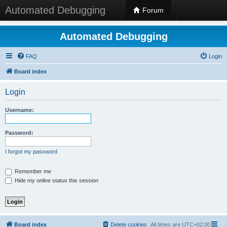
Automated Debugging
Forum
Automated Debugging
FAQ
Login
Board index
Login
Username:
Password:
I forgot my password
Remember me
Hide my online status this session
Board index
Delete cookies
All times are
UTC+02:00