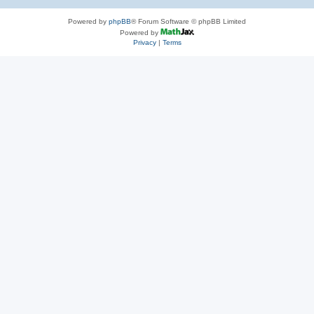
Powered by
phpBB
® Forum Software © phpBB Limited
Powered by
Privacy
|
Terms