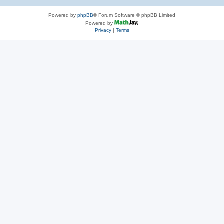
Powered by
phpBB
® Forum Software © phpBB Limited
Powered by
Privacy
|
Terms