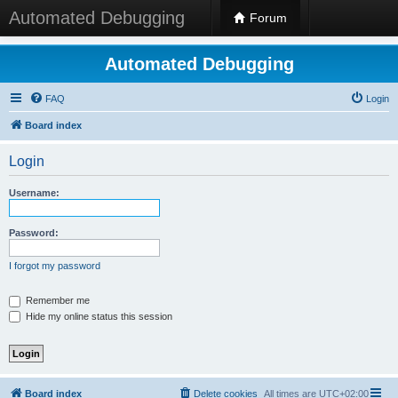
Automated Debugging
Forum
Automated Debugging
FAQ
Login
Board index
Login
Username:
Password:
I forgot my password
Remember me
Hide my online status this session
Board index
Delete cookies
All times are
UTC+02:00