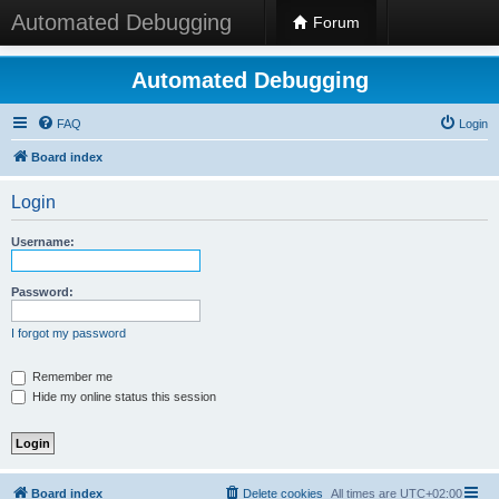
Automated Debugging
Forum
Automated Debugging
FAQ
Login
Board index
Login
Username:
Password:
I forgot my password
Remember me
Hide my online status this session
Board index
Delete cookies
All times are
UTC+02:00