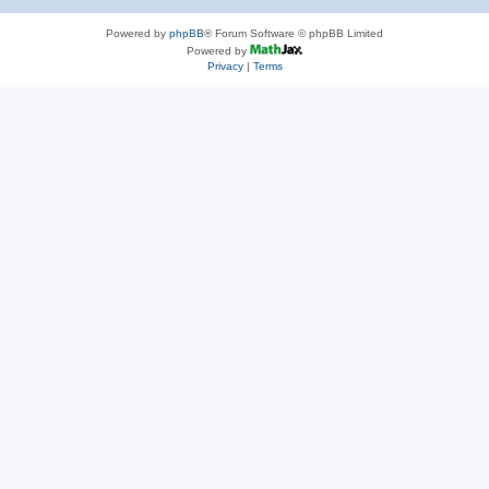
Powered by
phpBB
® Forum Software © phpBB Limited
Powered by
Privacy
|
Terms