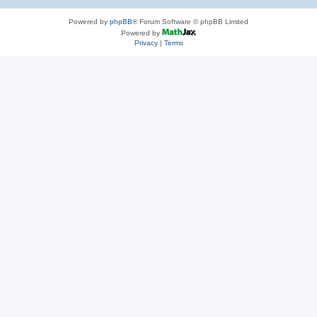
Powered by
phpBB
® Forum Software © phpBB Limited
Powered by
Privacy
|
Terms