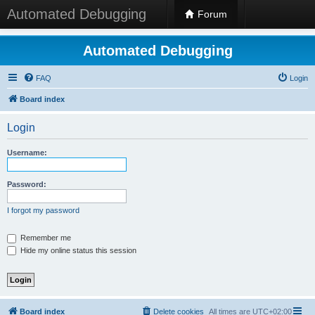
Automated Debugging
Forum
Automated Debugging
FAQ
Login
Board index
Login
Username:
Password:
I forgot my password
Remember me
Hide my online status this session
Board index
Delete cookies
All times are
UTC+02:00