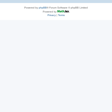
Powered by
phpBB
® Forum Software © phpBB Limited
Powered by
Privacy
|
Terms