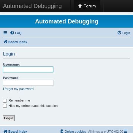
Automated Debugging
Forum
Automated Debugging
FAQ
Login
Board index
Login
Username:
Password:
I forgot my password
Remember me
Hide my online status this session
Board index
Delete cookies
All times are
UTC+02:00