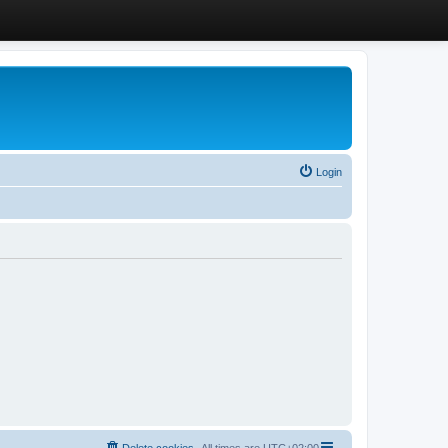
Login