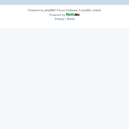
Powered by
phpBB
® Forum Software © phpBB Limited
Powered by
Privacy
|
Terms