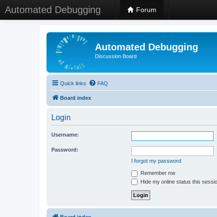
Automated Debugging
Forum
Automated Debugging
Discussion Board
Quick links
FAQ
Board index
Login
Username:
Password:
I forgot my password
Remember me
Hide my online status this sessi