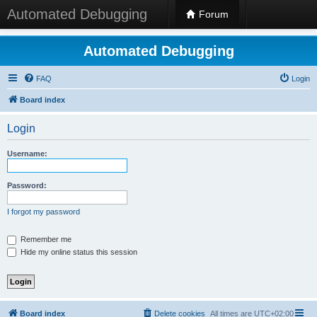
Automated Debugging
Forum
Automated Debugging
FAQ
Login
Board index
Login
Username:
Password:
I forgot my password
Remember me
Hide my online status this session
Board index
Delete cookies
All times are
UTC+02:00