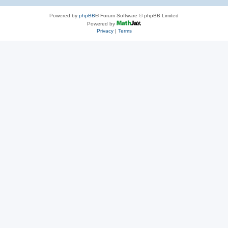
Powered by
phpBB
® Forum Software © phpBB Limited
Powered by
Privacy
|
Terms