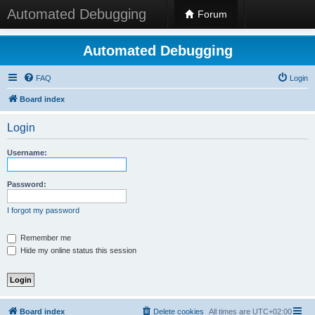
Automated Debugging
Forum
Automated Debugging
FAQ
Login
Board index
Login
Username:
Password:
I forgot my password
Remember me
Hide my online status this session
Board index
Delete cookies
All times are
UTC+02:00