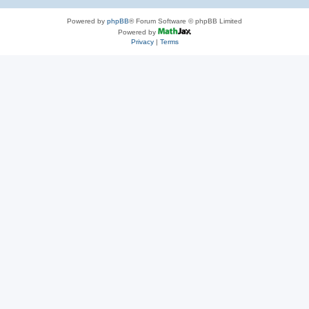
Powered by
phpBB
® Forum Software © phpBB Limited
Powered by
Privacy
|
Terms