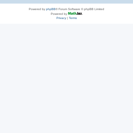
Powered by
phpBB
® Forum Software © phpBB Limited
Powered by
Privacy
|
Terms