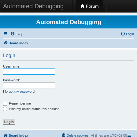
Automated Debugging
Forum
Automated Debugging
FAQ
Login
Board index
Login
Username:
Password:
I forgot my password
Remember me
Hide my online status this session
Board index
Delete cookies
All times are
UTC+02:00