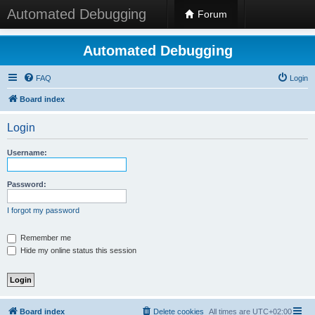
Automated Debugging
Forum
Automated Debugging
FAQ
Login
Board index
Login
Username:
Password:
I forgot my password
Remember me
Hide my online status this session
Board index
Delete cookies
All times are
UTC+02:00