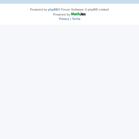
Powered by
phpBB
® Forum Software © phpBB Limited
Powered by
Privacy
|
Terms