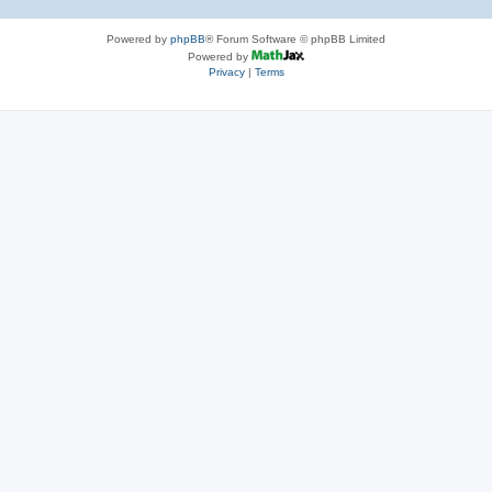
Powered by
phpBB
® Forum Software © phpBB Limited
Powered by
Privacy
|
Terms