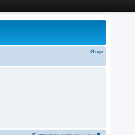
Login