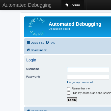
Automated Debugging
Forum
Automated Debugging
Discussion Board
Quick links
FAQ
Board index
Login
Username:
Password:
I forgot my password
Remember me
Hide my online status this sessi