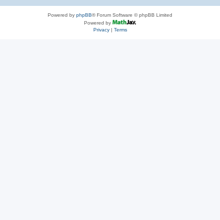
Powered by
phpBB
® Forum Software © phpBB Limited
Powered by
Privacy
|
Terms