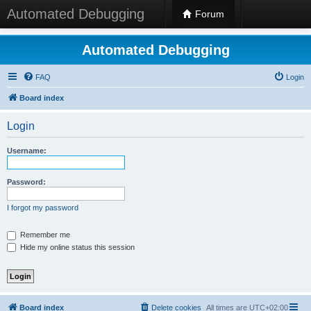
Automated Debugging
Forum
Automated Debugging
FAQ
Login
Board index
Login
Username:
Password:
I forgot my password
Remember me
Hide my online status this session
Board index
Delete cookies
All times are
UTC+02:00