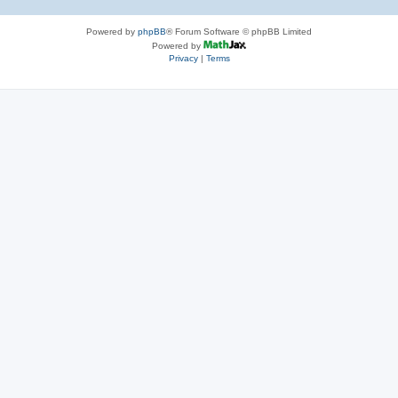
Powered by
phpBB
® Forum Software © phpBB Limited
Powered by
Privacy
|
Terms