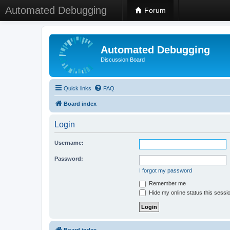
Automated Debugging
Forum
Automated Debugging
Discussion Board
Quick links
FAQ
Board index
Login
Username:
Password:
I forgot my password
Remember me
Hide my online status this sessi