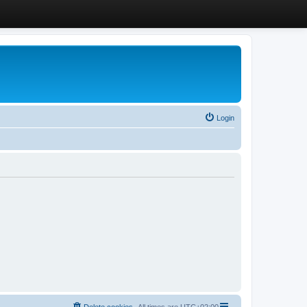
Login