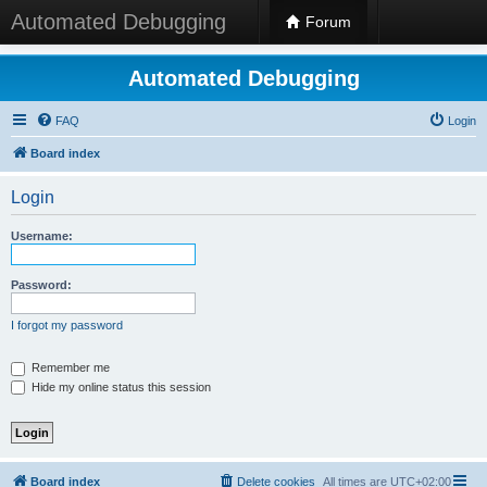
Automated Debugging
Forum
Automated Debugging
FAQ
Login
Board index
Login
Username:
Password:
I forgot my password
Remember me
Hide my online status this session
Board index
Delete cookies
All times are
UTC+02:00