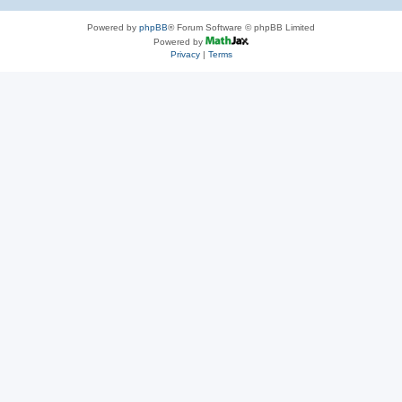
Powered by
phpBB
® Forum Software © phpBB Limited
Powered by
Privacy
|
Terms