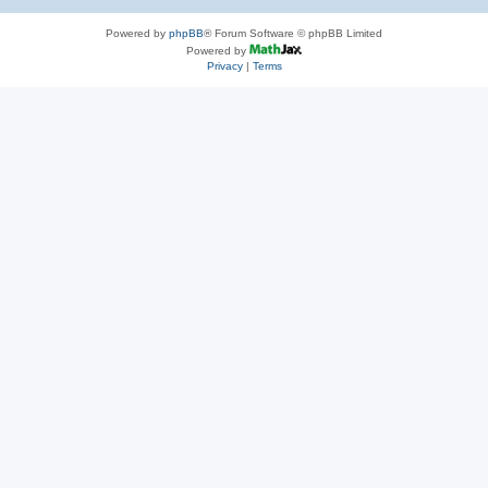
Powered by
phpBB
® Forum Software © phpBB Limited
Powered by
Privacy
|
Terms