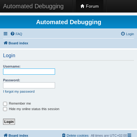
Automated Debugging
Forum
Automated Debugging
FAQ
Login
Board index
Login
Username:
Password:
I forgot my password
Remember me
Hide my online status this session
Board index
Delete cookies
All times are
UTC+02:00