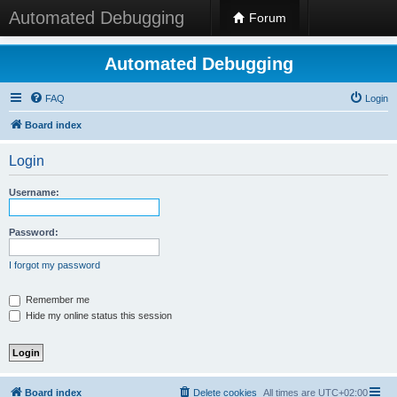
Automated Debugging
Forum
Automated Debugging
FAQ
Login
Board index
Login
Username:
Password:
I forgot my password
Remember me
Hide my online status this session
Board index
Delete cookies
All times are
UTC+02:00