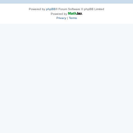
Powered by
phpBB
® Forum Software © phpBB Limited
Powered by
Privacy
|
Terms