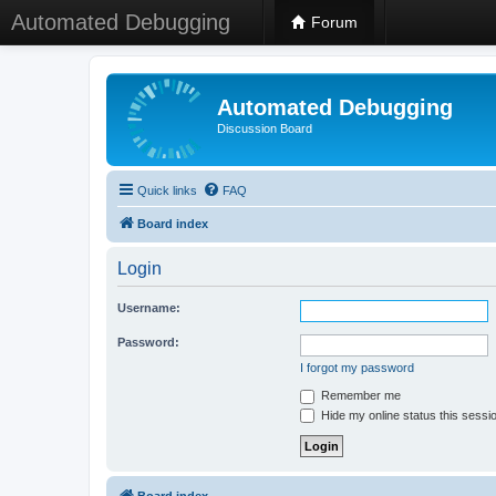
Automated Debugging
Forum
Automated Debugging
Discussion Board
Quick links
FAQ
Board index
Login
Username:
Password:
I forgot my password
Remember me
Hide my online status this sessi