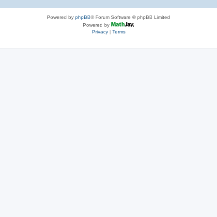
Powered by
phpBB
® Forum Software © phpBB Limited
Powered by
Privacy
|
Terms