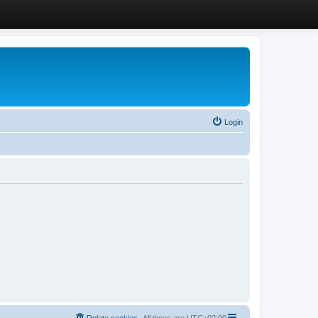
Login