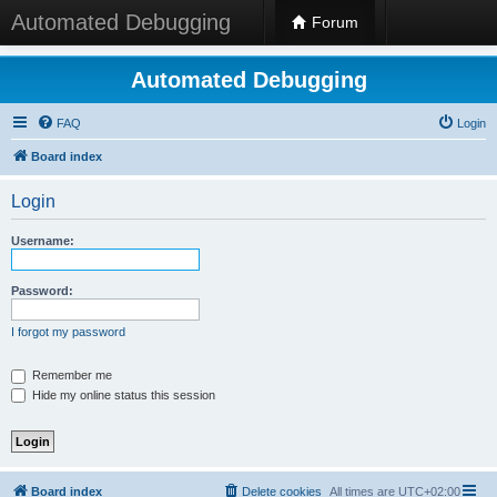
Automated Debugging
Forum
Automated Debugging
FAQ
Login
Board index
Login
Username:
Password:
I forgot my password
Remember me
Hide my online status this session
Board index
Delete cookies
All times are
UTC+02:00