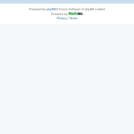
Powered by
phpBB
® Forum Software © phpBB Limited
Powered by
Privacy
|
Terms