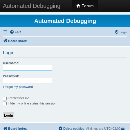
Automated Debugging
Forum
Automated Debugging
FAQ
Login
Board index
Login
Username:
Password:
I forgot my password
Remember me
Hide my online status this session
Board index
Delete cookies
All times are
UTC+02:00