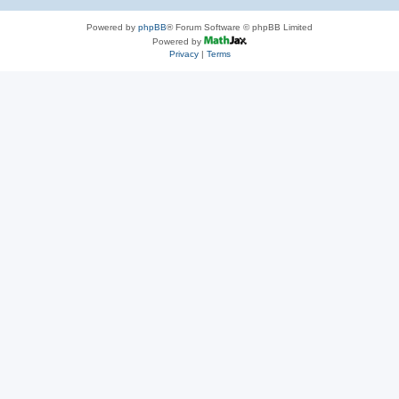
Powered by
phpBB
® Forum Software © phpBB Limited
Powered by
Privacy
|
Terms