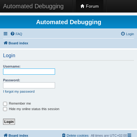
Automated Debugging
Forum
Automated Debugging
FAQ
Login
Board index
Login
Username:
Password:
I forgot my password
Remember me
Hide my online status this session
Board index
Delete cookies
All times are
UTC+02:00