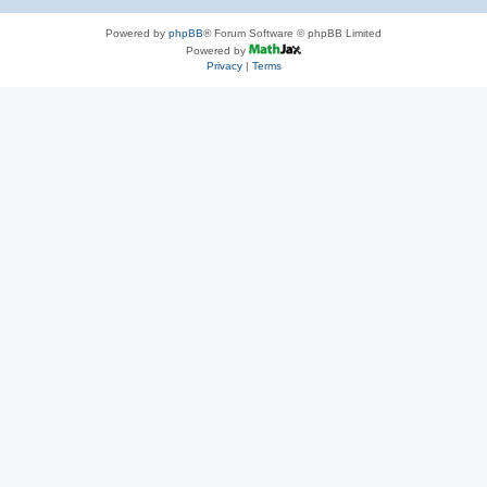
Powered by
phpBB
® Forum Software © phpBB Limited
Powered by
Privacy
|
Terms