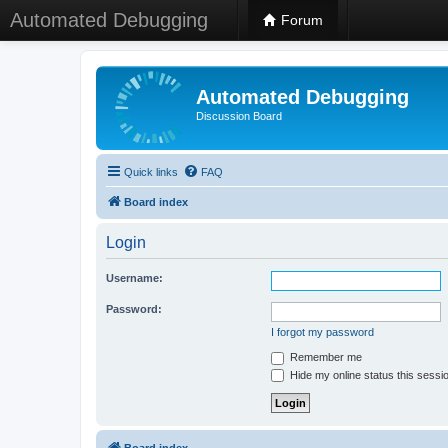
Automated Debugging
Forum
Automated Debugging
Discussion Board
Quick links
FAQ
Board index
Login
Username:
Password:
I forgot my password
Remember me
Hide my online status this sessi