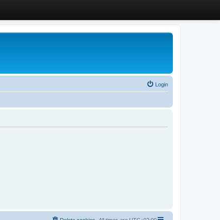
Login