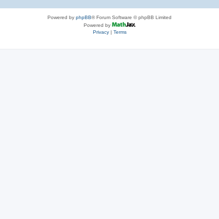
Powered by
phpBB
® Forum Software © phpBB Limited
Powered by
Privacy
|
Terms