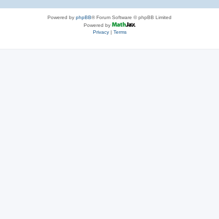
Powered by
phpBB
® Forum Software © phpBB Limited
Powered by
Privacy
|
Terms