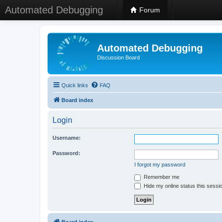
Automated Debugging
Forum
Automated Debugging
Discussion Board
Quick links
FAQ
Board index
Login
Username:
Password:
I forgot my password
Remember me
Hide my online status this sessi