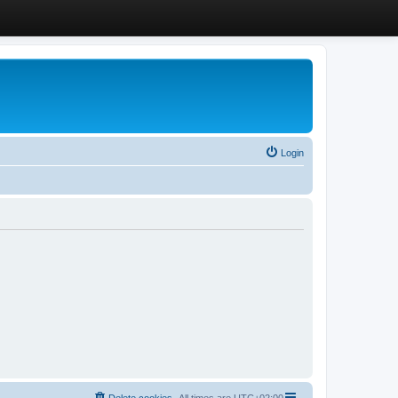
Login