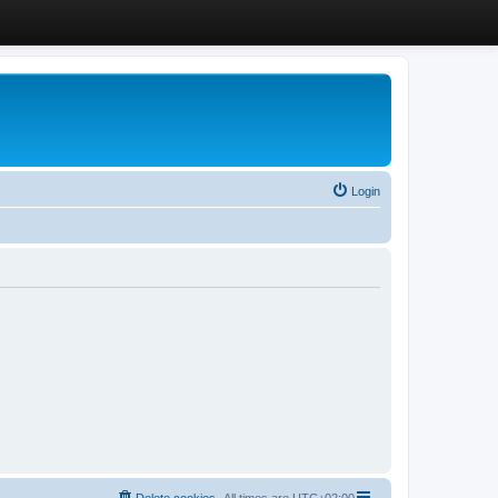
Login