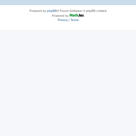
Powered by
phpBB
® Forum Software © phpBB Limited
Powered by
Privacy
|
Terms