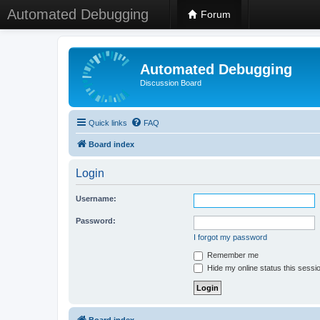
Automated Debugging
Forum
Automated Debugging
Discussion Board
Quick links
FAQ
Board index
Login
Username:
Password:
I forgot my password
Remember me
Hide my online status this sessi