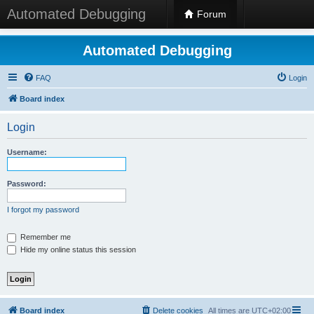
Automated Debugging
Forum
Automated Debugging
FAQ
Login
Board index
Login
Username:
Password:
I forgot my password
Remember me
Hide my online status this session
Board index
Delete cookies
All times are
UTC+02:00