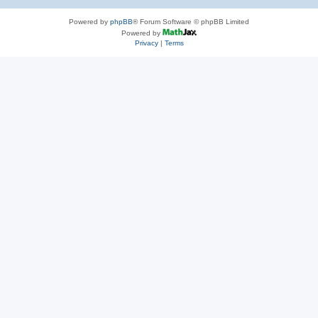
Powered by
phpBB
® Forum Software © phpBB Limited
Powered by
Privacy
|
Terms