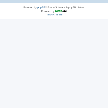
Powered by
phpBB
® Forum Software © phpBB Limited
Powered by
Privacy
|
Terms