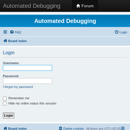
Automated Debugging
Forum
Automated Debugging
FAQ
Login
Board index
Login
Username:
Password:
I forgot my password
Remember me
Hide my online status this session
Board index
Delete cookies
All times are
UTC+02:00