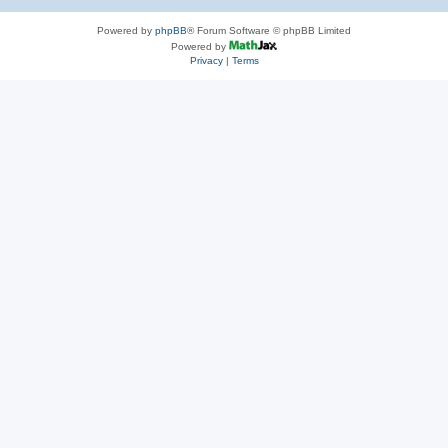
Powered by
phpBB
® Forum Software © phpBB Limited
Powered by
Privacy
|
Terms