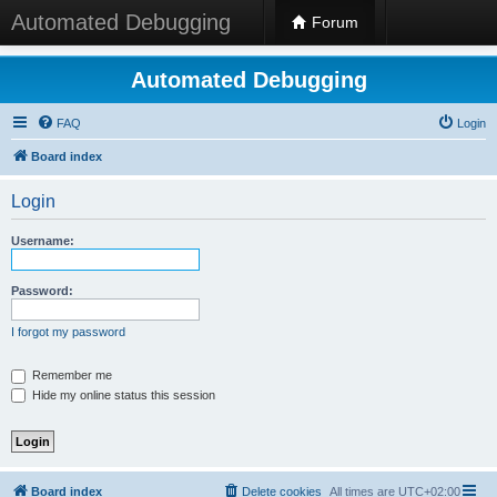
Automated Debugging
Forum
Automated Debugging
FAQ
Login
Board index
Login
Username:
Password:
I forgot my password
Remember me
Hide my online status this session
Board index
Delete cookies
All times are
UTC+02:00