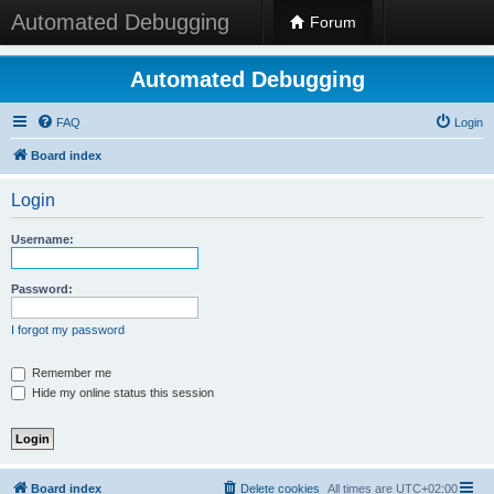
Automated Debugging
Forum
Automated Debugging
FAQ
Login
Board index
Login
Username:
Password:
I forgot my password
Remember me
Hide my online status this session
Board index
Delete cookies
All times are
UTC+02:00