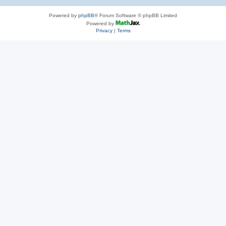
Powered by
phpBB
® Forum Software © phpBB Limited
Powered by
Privacy
|
Terms