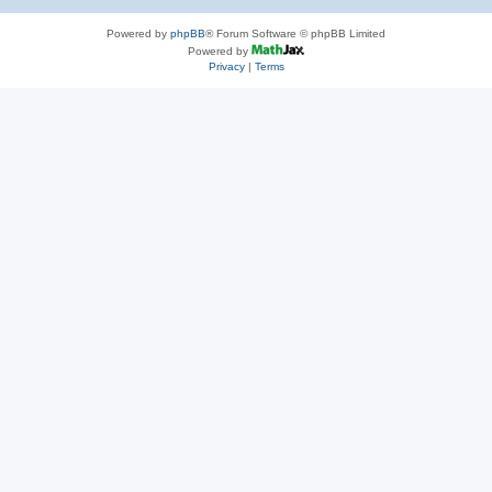
Powered by
phpBB
® Forum Software © phpBB Limited
Powered by
Privacy
|
Terms