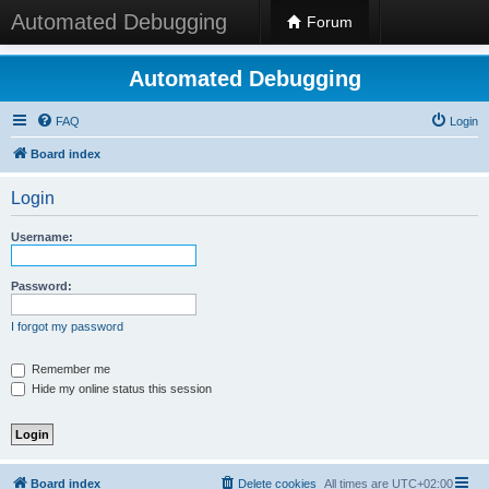
Automated Debugging
Forum
Automated Debugging
FAQ
Login
Board index
Login
Username:
Password:
I forgot my password
Remember me
Hide my online status this session
Board index
Delete cookies
All times are
UTC+02:00