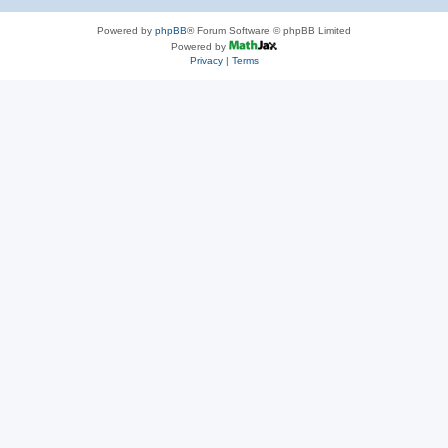
Powered by
phpBB
® Forum Software © phpBB Limited
Powered by
Privacy
|
Terms