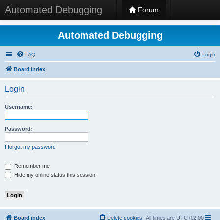
Automated Debugging
Forum
Automated Debugging
FAQ
Login
Board index
Login
Username:
Password:
I forgot my password
Remember me
Hide my online status this session
Board index
Delete cookies
All times are
UTC+02:00